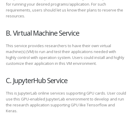
for running your desired programs/application. For such
requirements, users should let us know their plans to reserve the
resources.
B. Virtual Machine Service
This service provides researchers to have their own virtual
machine(s) (VM) to run and test their applications needed with
highly control with operation system. Users could install and highly
customize their application in this VM environment.
C. JupyterHub Service
This is JupyterLab online services supporting GPU cards. User could
use this GPU-enabled JupyterLab environment to develop and run
the research application supporting GPU like Tensorflow and
Keras.