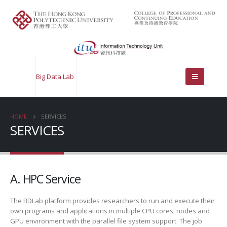
Big Data Lab
HOME
SERVICES
SERVICES
A. HPC Service
The BDLab platform provides researchers to run and execute their
own programs and applications in multiple CPU cores, nodes and
GPU environment with the parallel file system support. The job