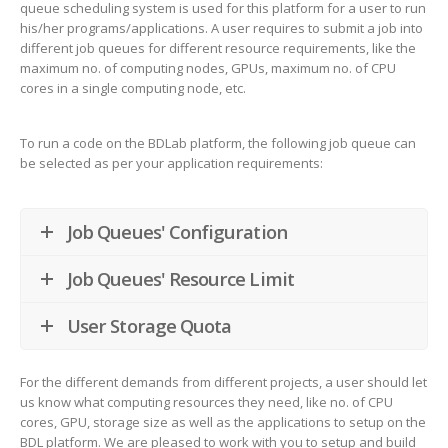
queue scheduling system is used for this platform for a user to run
his/her programs/applications. A user requires to submit a job into
different job queues for different resource requirements, like the
maximum no. of computing nodes, GPUs, maximum no. of CPU
cores in a single computing node, etc.
To run a code on the BDLab platform, the following job queue can
be selected as per your application requirements:
Job Queues' Configuration
Job Queues' Resource Limit
User Storage Quota
For the different demands from different projects, a user should let
us know what computing resources they need, like no. of CPU
cores, GPU, storage size as well as the applications to setup on the
BDL platform. We are pleased to work with you to setup and build