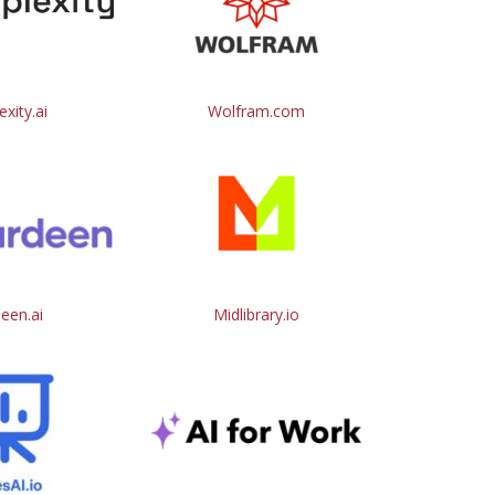
exity.ai
Wolfram.com
een.ai
Midlibrary.io