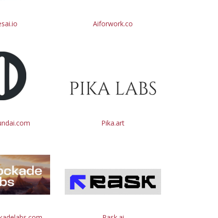
esai.io
Aiforwork.co
undai.com
Pika.art
ckadelabs.com
Rask.ai