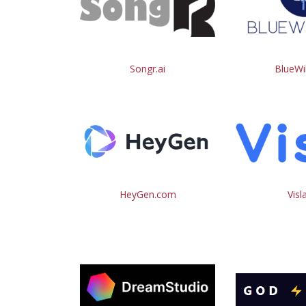
Songr.ai
BlueWil
HeyGen.com
Visl