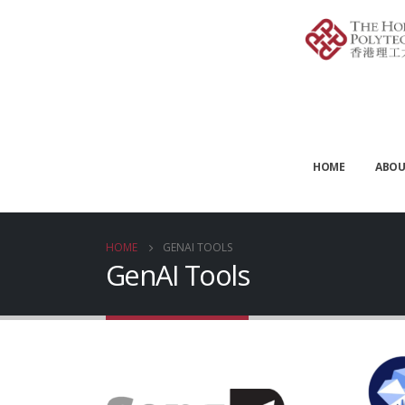
HOME
ABOU
HOME
GENAI TOOLS
GenAI Tools