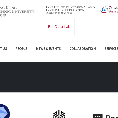
Big Data Lab
T US
PEOPLE
NEWS & EVENTS
COLLABORATION
SERVICE