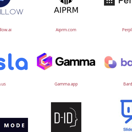
low.ai
Aiprm.com
Perpl
a.us
Gamma.app
Bard