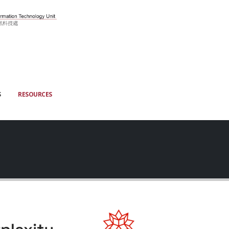
S
RESOURCES