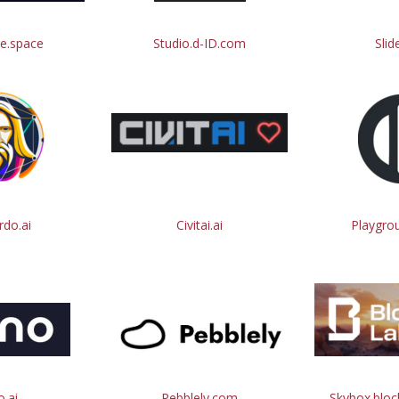
e.space
Studio.d-ID.com
Slid
do.ai
Civitai.ai
Playgro
.ai
Pebblely.com
Skybox.blo