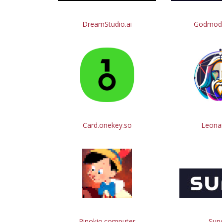
DreamStudio.ai
Godmod
Card.onekey.so
Leonar
Pinokio.computer
Suno